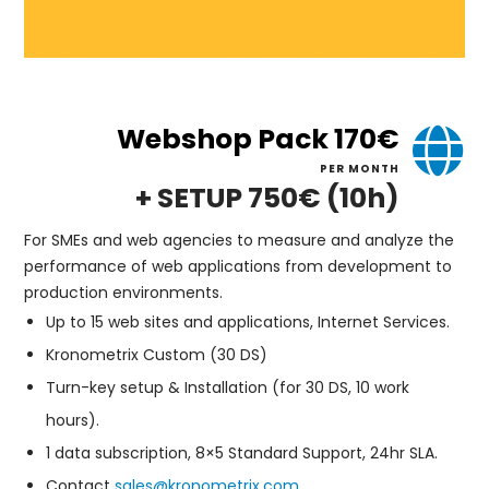
Webshop Pack 170€
PER MONTH
+ SETUP 750€ (10h)
For SMEs and web agencies to measure and analyze the
performance of web applications from development to
production environments.
Up to 15 web sites and applications, Internet Services.
Kronometrix Custom (30 DS)
Turn-key setup & Installation (for 30 DS, 10 work
hours).
1 data subscription, 8×5 Standard Support, 24hr SLA.
Contact
sales@kronometrix.com