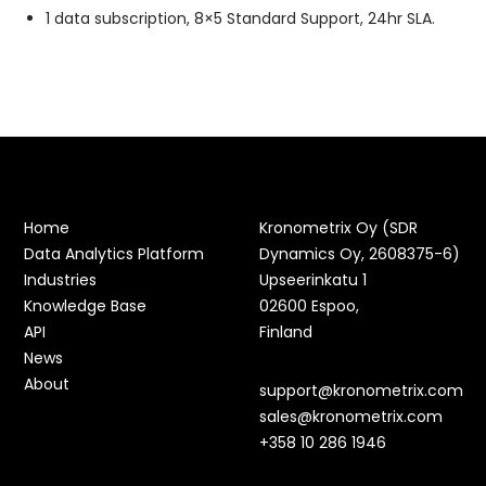
1 data subscription, 8×5 Standard Support, 24hr SLA.
Home
Kronometrix Oy (SDR
Data Analytics Platform
Dynamics Oy, 2608375-6)
Industries
Upseerinkatu 1
Knowledge Base
02600 Espoo,
API
Finland
News
About
support@kronometrix.com
sales@kronometrix.com
+358 10 286 1946