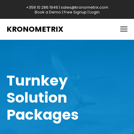
+358 10 286 1946
|
sales@kronometrix.com
Book a Demo
|
Free Signup
|
Login
KRONOMETRIX
Turnkey
Solution
Packages