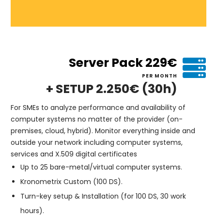
Server Pack 229€
PER MONTH
+ SETUP 2.250€ (30h)
For SMEs to analyze performance and availability of
computer systems no matter of the provider (on-
premises, cloud, hybrid). Monitor everything inside and
outside your network including computer systems,
services and X.509 digital certificates
Up to 25 bare-metal/virtual computer systems.
Kronometrix Custom (100 DS).
Turn-key setup & Installation (for 100 DS, 30 work
hours).