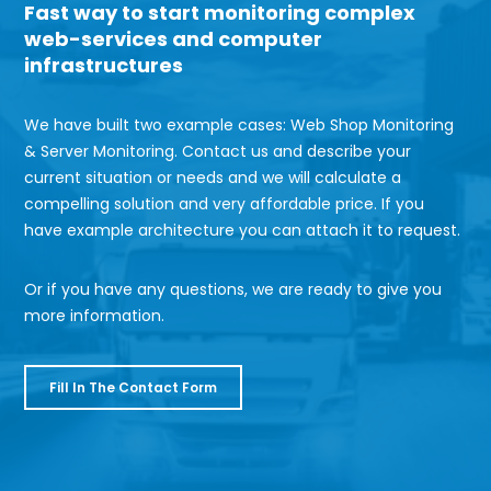
Fast way to start monitoring complex
web-services and computer
infrastructures
We have built two example cases: Web Shop Monitoring
& Server Monitoring. Contact us and describe your
current situation or needs and we will calculate a
compelling solution and very affordable price. If you
have example architecture you can attach it to request.
Or if you have any questions, we are ready to give you
more information.
Fill
Fill In The Contact Form
In
The
Contact
Form