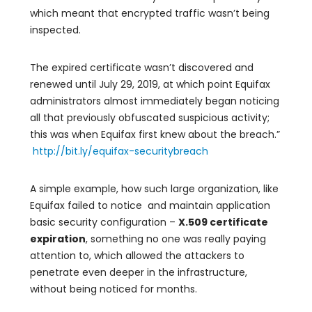
which meant that encrypted traffic wasn’t being
inspected.
The expired certificate wasn’t discovered and
renewed until July 29, 2019, at which point Equifax
administrators almost immediately began noticing
all that previously obfuscated suspicious activity;
this was when Equifax first knew about the breach.”
http://bit.ly/equifax-securitybreach
A simple example, how such large organization, like
Equifax failed to notice and maintain application
basic security configuration –
X.509 certificate
expiration
, something no one was really paying
attention to, which allowed the attackers to
penetrate even deeper in the infrastructure,
without being noticed for months.