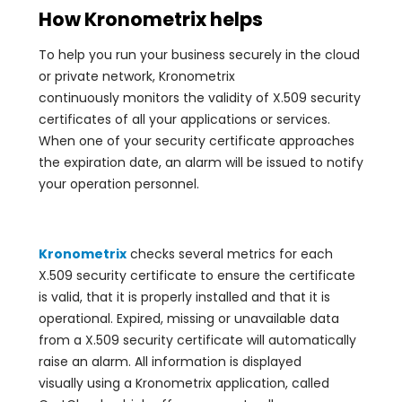
How Kronometrix helps
To help you run your business securely in the cloud
or private network, Kronometrix
continuously monitors the validity of X.509 security
certificates of all your applications or services.
When one of your security certificate approaches
the expiration date, an alarm will be issued to notify
your operation personnel.
Kronometrix
checks several metrics for each
X.509 security certificate to ensure the certificate
is valid, that it is properly installed and that it is
operational. Expired, missing or unavailable data
from a X.509 security certificate will automatically
raise an alarm. All information is displayed
visually using a Kronometrix application, called