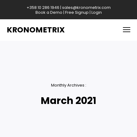
+358 10 286 1946
|
sales@kronometrix.com
Book a Demo
|
Free Signup
|
Login
KRONOMETRIX
Monthly Archives :
March 2021