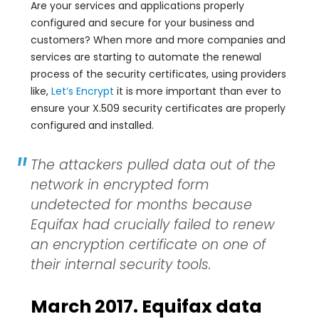
Are your services and applications properly
configured and secure for your business and
customers? When more and more companies and
services are starting to automate the renewal
process of the security certificates, using providers
like,
Let’s Encrypt
it is more important than ever to
ensure your X.509 security certificates are properly
configured and installed.
The attackers pulled data out of the
network in encrypted form
undetected for months because
Equifax had crucially failed to renew
an encryption certificate on one of
their internal security tools.
March 2017. Equifax data