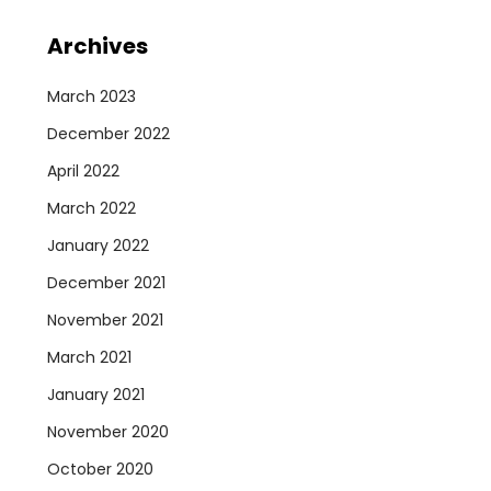
Archives
March 2023
December 2022
April 2022
March 2022
January 2022
December 2021
November 2021
March 2021
January 2021
November 2020
October 2020