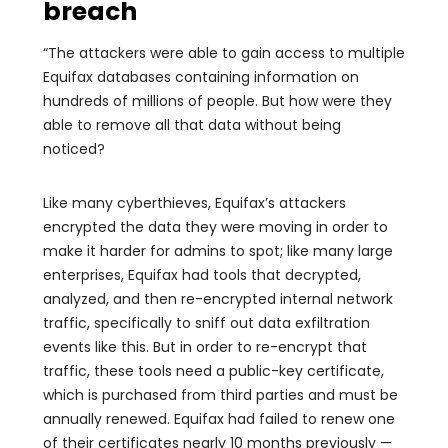
breach
“The attackers were able to gain access to multiple
Equifax databases containing information on
hundreds of millions of people. But how were they
able to remove all that data without being
noticed?
Like many cyberthieves, Equifax’s attackers
encrypted the data they were moving in order to
make it harder for admins to spot; like many large
enterprises, Equifax had tools that decrypted,
analyzed, and then re-encrypted internal network
traffic, specifically to sniff out data exfiltration
events like this. But in order to re-encrypt that
traffic, these tools need a public-key certificate,
which is purchased from third parties and must be
annually renewed. Equifax had failed to renew one
of their certificates nearly 10 months previously —