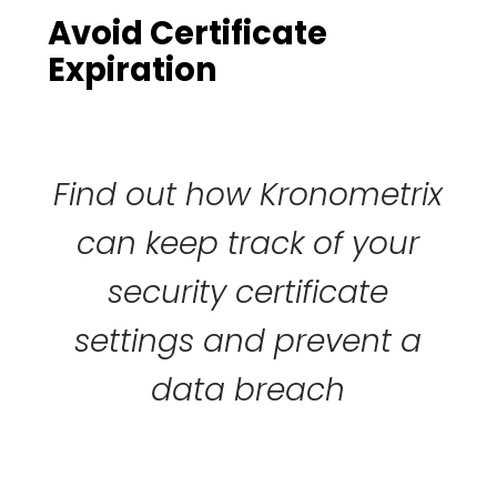
Avoid Certificate
Expiration
Find out how Kronometrix
can keep track of your
security certificate
settings and prevent a
data breach