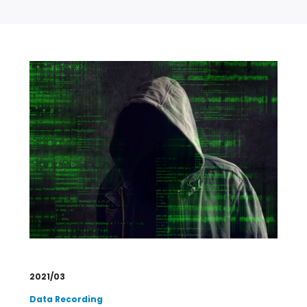
2021/03
Data Recording