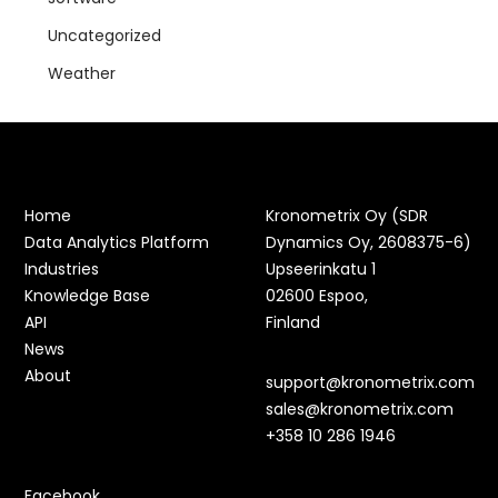
Uncategorized
Weather
Home
Kronometrix Oy (SDR
Data Analytics Platform
Dynamics Oy, 2608375-6)
Industries
Upseerinkatu 1
Knowledge Base
02600 Espoo,
API
Finland
News
About
support@kronometrix.com
sales@kronometrix.com
+358 10 286 1946
Facebook