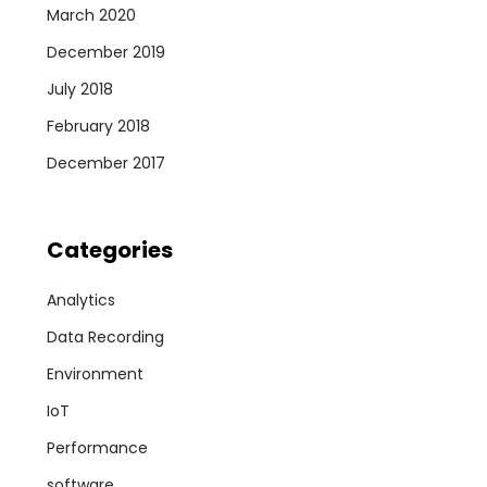
March 2020
December 2019
July 2018
February 2018
December 2017
Categories
Analytics
Data Recording
Environment
IoT
Performance
software