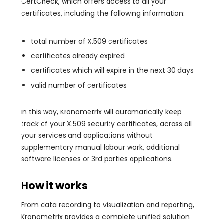
CertCheck, which offers access to all your
certificates, including the following information:
total number of X.509 certificates
certificates already expired
certificates which will expire in the next 30 days
valid number of certificates
In this way, Kronometrix will automatically keep
track of your X.509 security certificates, across all
your services and applications without
supplementary manual labour work, additional
software licenses or 3rd parties applications.
How it works
From data recording to visualization and reporting,
Kronometrix provides a complete unified solution