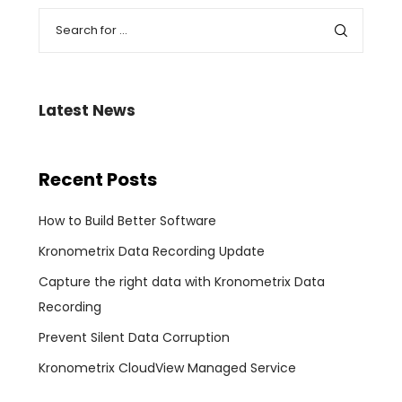
Latest News
Recent Posts
How to Build Better Software
Kronometrix Data Recording Update
Capture the right data with Kronometrix Data
Recording
Prevent Silent Data Corruption
Kronometrix CloudView Managed Service