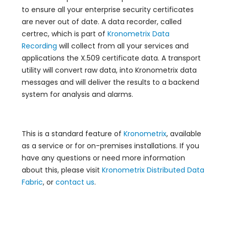
to ensure all your enterprise security certificates
are never out of date. A data recorder, called
certrec, which is part of
Kronometrix Data
Recording
will collect from all your services and
applications the X.509 certificate data. A transport
utility will convert raw data, into Kronometrix data
messages and will deliver the results to a backend
system for analysis and alarms.
This is a standard feature of
Kronometrix
, available
as a service or for on-premises installations. If you
have any questions or need more information
about this, please visit
Kronometrix Distributed Data
Fabric
, or
contact us
.