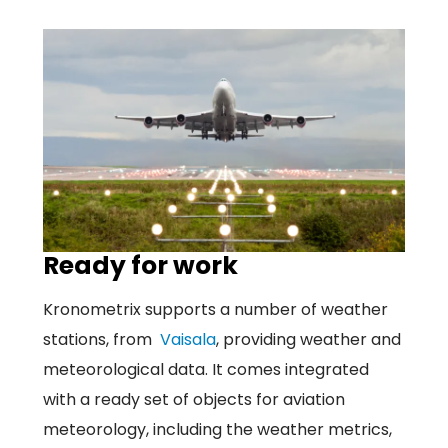
Ready for work
Kronometrix supports a number of weather
stations, from
Vaisala
, providing weather and
meteorological data. It comes integrated
with a ready set of objects for aviation
meteorology, including the weather metrics,