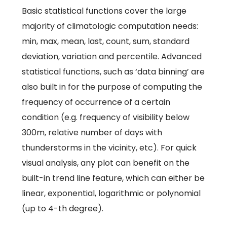
Basic statistical functions cover the large
majority of climatologic computation needs:
min, max, mean, last, count, sum, standard
deviation, variation and percentile. Advanced
statistical functions, such as ‘data binning’ are
also built in for the purpose of computing the
frequency of occurrence of a certain
condition (e.g. frequency of visibility below
300m, relative number of days with
thunderstorms in the vicinity, etc). For quick
visual analysis, any plot can benefit on the
built-in trend line feature, which can either be
linear, exponential, logarithmic or polynomial
(up to 4-th degree).