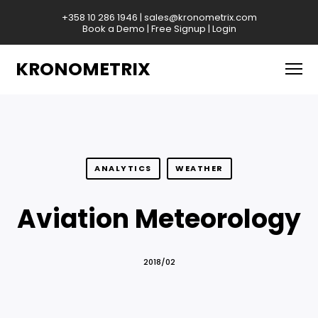
+358 10 286 1946
|
sales@kronometrix.com
Book a Demo
|
Free Signup
|
Login
KRONOMETRIX
ANALYTICS
WEATHER
Aviation Meteorology
2018/02