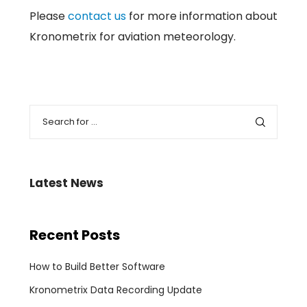
Please
contact us
for more information about
Kronometrix for aviation meteorology.
Latest News
Recent Posts
How to Build Better Software
Kronometrix Data Recording Update