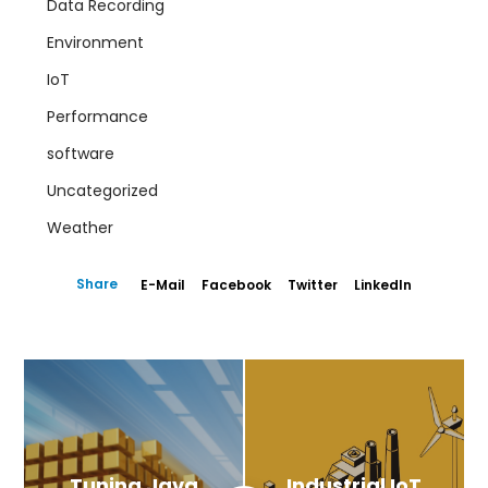
Data Recording
Environment
IoT
Performance
software
Uncategorized
Weather
Share
E-Mail
Facebook
Twitter
LinkedIn
Tuning Java
Industrial IoT