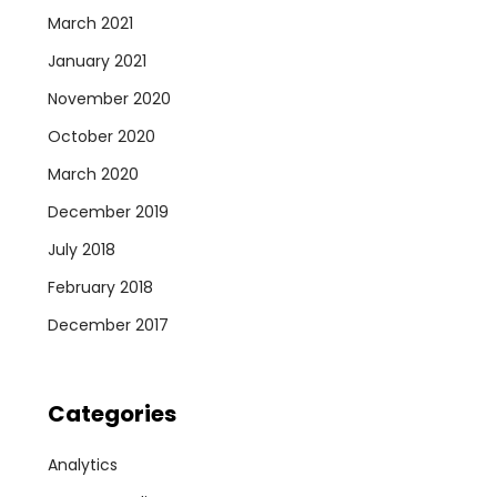
March 2021
January 2021
November 2020
October 2020
March 2020
December 2019
July 2018
February 2018
December 2017
Categories
Analytics