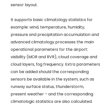
sensor layout.
It supports basic climatology statistics for
example: wind, temperature, humidity,
pressure and precipitation accumulation and
advanced climatology processes the main
operational parameters for the airport:
visibility (MOR and RVR), cloud coverage and
cloud layers, fog frequency. Extra parameters
can be added should the corresponding
sensors be available in the system, such as
runway surface status, thunderstorm,
present weather – and the corresponding
climatologic statistics are also calculated.