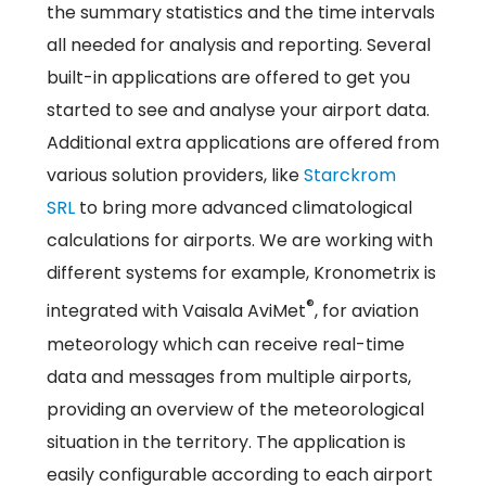
the summary statistics and the time intervals
all needed for analysis and reporting. Several
built-in applications are offered to get you
started to see and analyse your airport data.
Additional extra applications are offered from
various solution providers, like
Starckrom
SRL
to bring more advanced climatological
calculations for airports. We are working with
different systems for example, Kronometrix is
®
integrated with Vaisala AviMet
, for aviation
meteorology which can receive real-time
data and messages from multiple airports,
providing an overview of the meteorological
situation in the territory. The application is
easily configurable according to each airport