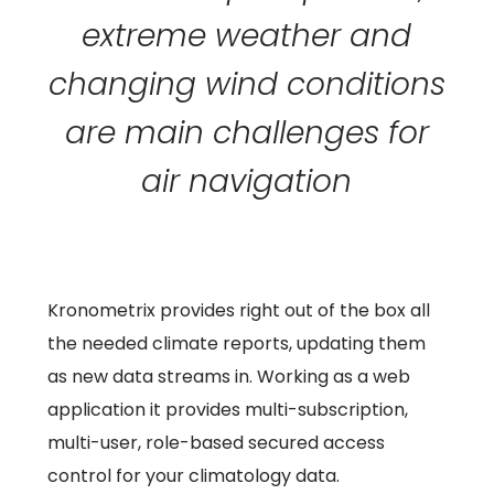
extreme weather and
changing wind conditions
are main challenges for
air navigation
Kronometrix provides right out of the box all
the needed climate reports, updating them
as new data streams in. Working as a web
application it provides multi-subscription,
multi-user, role-based secured access
control for your climatology data.