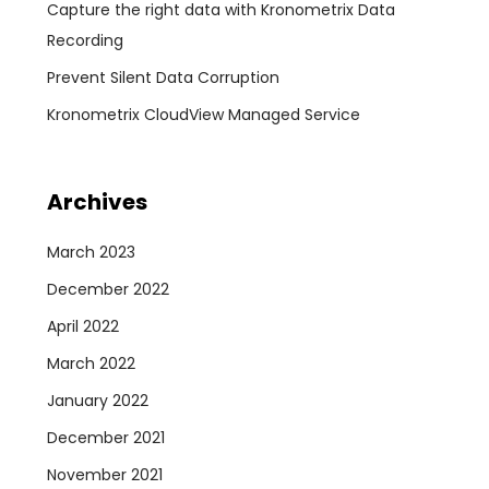
Capture the right data with Kronometrix Data
Recording
Prevent Silent Data Corruption
Kronometrix CloudView Managed Service
Archives
March 2023
December 2022
April 2022
March 2022
January 2022
December 2021
November 2021