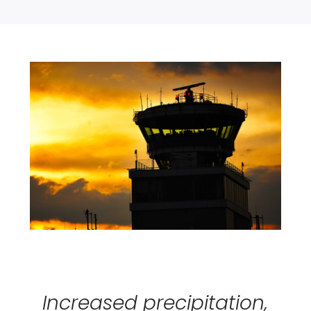
Increased precipitation,