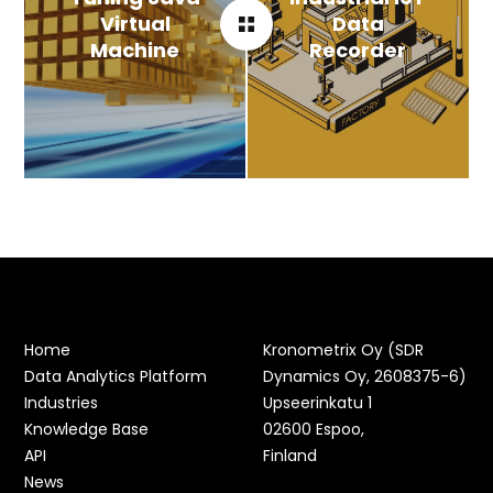
Virtual
Data
Machine
Recorder
Home
Kronometrix Oy (SDR
Data Analytics Platform
Dynamics Oy, 2608375-6)
Industries
Upseerinkatu 1
Knowledge Base
02600 Espoo,
API
Finland
News